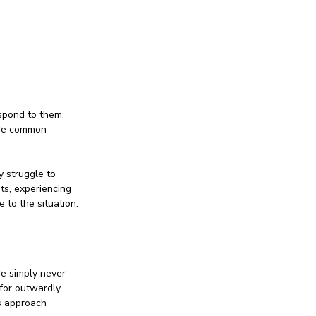
espond to them, 
 are common 
 struggle to 
ts, experiencing 
 to the situation.
re simply never 
for outwardly 
s approach 