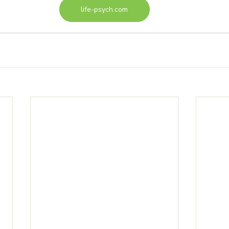
life-psych.com