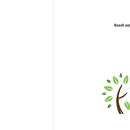
Reach out