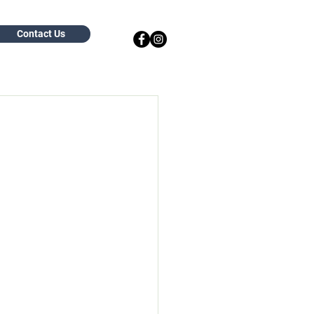
Contact Us