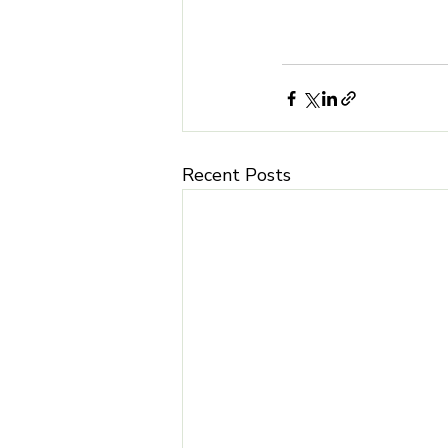
Recent Posts