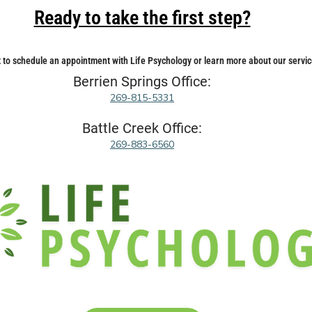
Ready to take the first step?
 to schedule an appointment with Life Psychology or learn more about our servic
Berrien Springs Office:
269-815-5331
Battle Creek Office:
269-883-6560