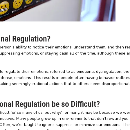
nal Regulation?
person’s ability to notice their emotions, understand them, and then r
t suppressing emotions, or staying calm all of the time, although these
o regulate their emotions, referred to as emotional dysregulation, they
ntense, emotions. This results in people often having behavior outburs
king seemingly irrational actions that to others seem disproportionate
nal Regulation be so Difficult?
ifficult for so many of us, but why? For many, it may be because we we
urselves. Many people grow up in environments that don’t reward you 
Often, we’re taught to ignore, suppress, or minimize our emotions. Thi