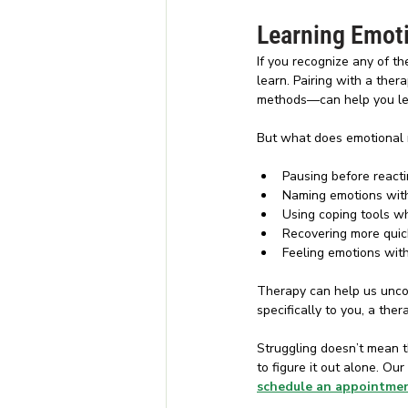
Learning Emoti
If you recognize any of th
learn. Pairing with a the
methods—can help you lear
But what does emotional reg
Pausing before react
Naming emotions wit
Using coping tools w
Recovering more quic
Feeling emotions wit
Therapy can help us unco
specifically to you, a the
Struggling doesn’t mean t
to figure it out alone. Ou
schedule an appointme