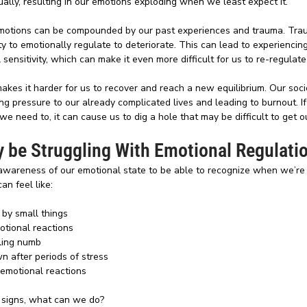
ually, resulting in our emotions exploding when we least expect it. 
emotions can be compounded by our past experiences and trauma. Tra
ty to emotionally regulate to deteriorate. This can lead to experiencing
ensitivity, which can make it even more difficult for us to re-regulat
makes it harder for us to recover and reach a new equilibrium. Our socie
ng pressure to our already complicated lives and leading to burnout. If
e need to, it can cause us to dig a hole that may be difficult to get ou
 be Struggling With Emotional Regulati
n awareness of our emotional state to be able to recognize when we’r
an feel like:
by small things 
otional reactions
ling numb
wn after periods of stress
 emotional reactions
 signs, what can we do?