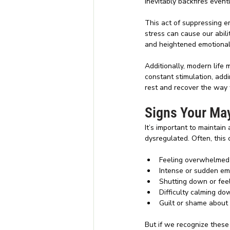
inevitably backfires event
This act of suppressing 
stress can cause our abili
and heightened emotional s
Additionally, modern life 
constant stimulation, addi
rest and recover the way w
Signs Your May
It’s important to maintai
dysregulated. Often, this c
Feeling overwhelmed 
Intense or sudden em
Shutting down or fee
Difficulty calming do
Guilt or shame about
But if we recognize these