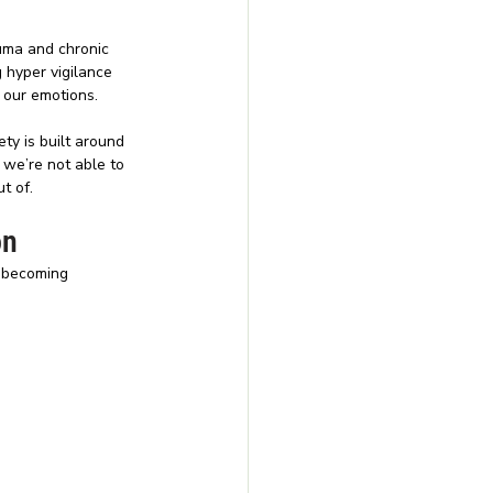
uma and chronic 
 hyper vigilance 
e our emotions.
ty is built around 
 we’re not able to 
t of.
on
e becoming 