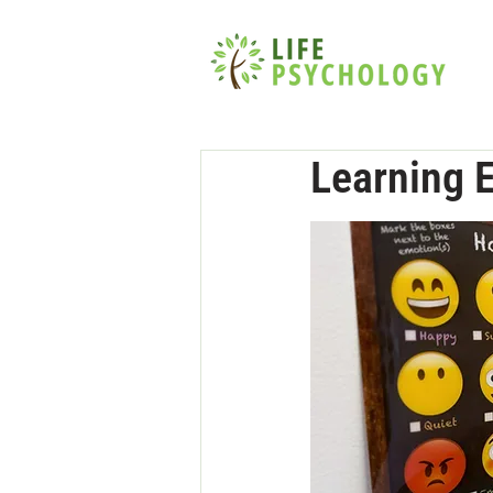
Learning 