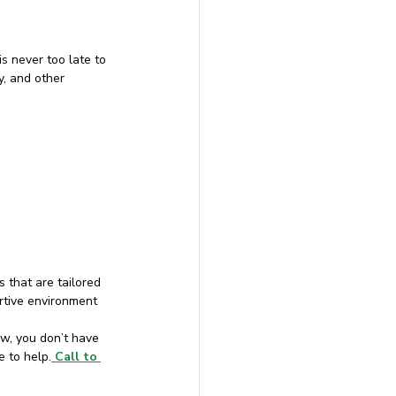
s never too late to 
, and other 
 that are tailored 
ortive environment
w, you don’t have 
e to help.
Call to 