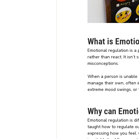
What is Emotio
Emotional regulation is a 
rather than react. It isn’
misconceptions.
When a person is unable t
manage their own, often i
extreme mood swings, or ta
Why can Emotio
Emotional regulation is d
taught how to regulate o
expressing how you feel. 