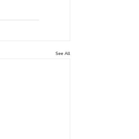
See All