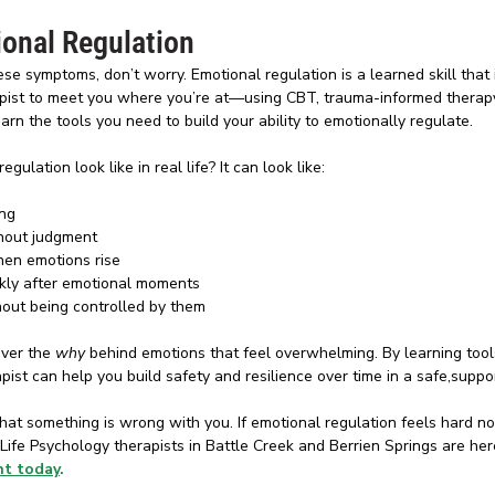
onal Regulation
ese symptoms, don’t worry. Emotional regulation is a learned skill that i
rapist to meet you where you’re at—using CBT, trauma-informed therapy
n the tools you need to build your ability to emotionally regulate.
ulation look like in real life? It can look like: 
ing
hout judgment
hen emotions rise
kly after emotional moments
hout being controlled by them
ver the 
why
 behind emotions that feel overwhelming. By learning tools
rapist can help you build safety and resilience over time in a safe,supp
hat something is wrong with you. If emotional regulation feels hard no
r Life Psychology therapists in Battle Creek and Berrien Springs are her
nt today
. 