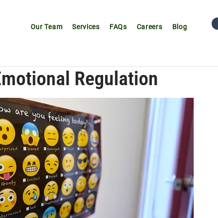
Our Team
Services
FAQs
Careers
Blog
Emotional Regulation