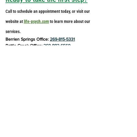
Call to schedule an appointment today, or visit our 
website at 
life-psych.com
 to learn more about our 
services. 
Berrien Springs Office: 
269-815-5331
Battle Creek Office: 
269-883-6560
life-psych.com