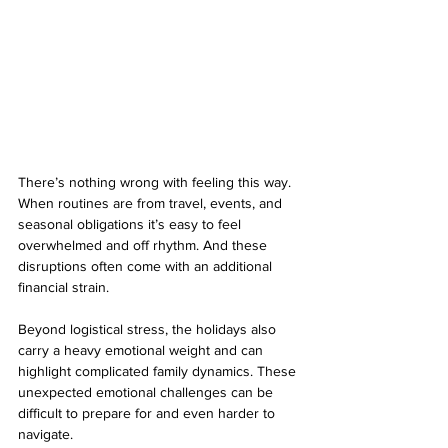
There’s nothing wrong with feeling this way. 
When routines are from travel, events, and 
seasonal obligations it’s easy to feel 
overwhelmed and off rhythm. And these 
disruptions often come with an additional 
financial strain. 
Beyond logistical stress, the holidays also 
carry a heavy emotional weight and can 
highlight complicated family dynamics. These 
unexpected emotional challenges can be 
difficult to prepare for and even harder to 
navigate. 