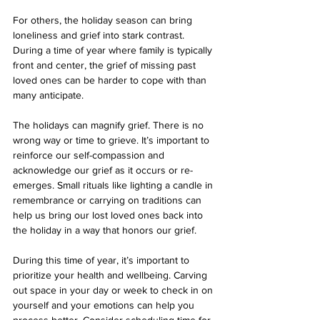
For others, the holiday season can bring 
loneliness and grief into stark contrast. 
During a time of year where family is typically 
front and center, the grief of missing past 
loved ones can be harder to cope with than 
many anticipate. 
The holidays can magnify grief. There is no 
wrong way or time to grieve. It’s important to 
reinforce our self-compassion and 
acknowledge our grief as it occurs or re-
emerges. Small rituals like lighting a candle in 
remembrance or carrying on traditions can 
help us bring our lost loved ones back into 
the holiday in a way that honors our grief. 
During this time of year, it’s important to 
prioritize your health and wellbeing. Carving 
out space in your day or week to check in on 
yourself and your emotions can help you 
process better. Consider scheduling time for 