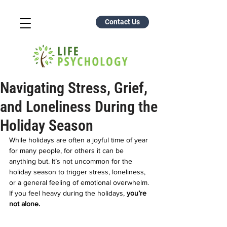
Contact Us
Navigating Stress, Grief,
and Loneliness During the
Holiday Season
While holidays are often a joyful time of year 
for many people, for others it can be 
anything but. It’s not uncommon for the 
holiday season to trigger stress, loneliness, 
or a general feeling of emotional overwhelm. 
If you feel heavy during the holidays, 
you’re 
not alone.  