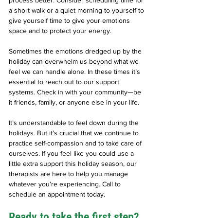
a short walk or a quiet morning to yourself to 
give yourself time to give your emotions 
space and to protect your energy. 
Sometimes the emotions dredged up by the 
holiday can overwhelm us beyond what we 
feel we can handle alone. In these times it’s 
essential to reach out to our support 
systems. Check in with your community—be 
it friends, family, or anyone else in your life. 
It’s understandable to feel down during the 
holidays. But it’s crucial that we continue to 
practice self-compassion and to take care of 
ourselves. If you feel like you could use a 
little extra support this holiday season, our 
therapists are here to help you manage 
whatever you’re experiencing. Call to 
schedule an appointment today. 
Ready to take the first step?